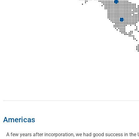
Americas
A few years after incorporation, we had good success in the 