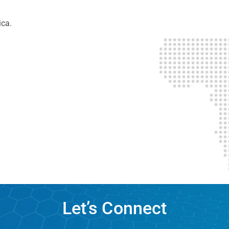
ica.
Let’s Connect