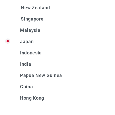
New Zealand
Singapore
Malaysia
Japan
Indonesia
India
Papua New Guinea
China
Hong Kong