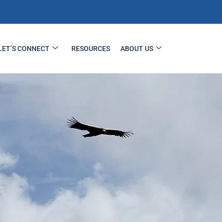
LET’S CONNECT
RESOURCES
ABOUT US