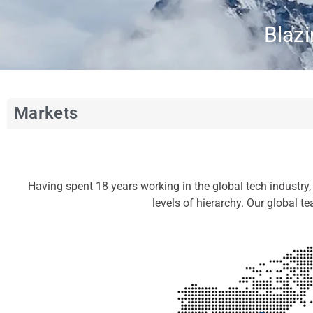
Blazi
Markets
Having spent 18 years working in the global tech industry
levels of hierarchy. Our global t