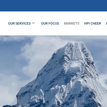
OUR SERVICES
OUR FOCUS
MARKETS
HPI CHEER