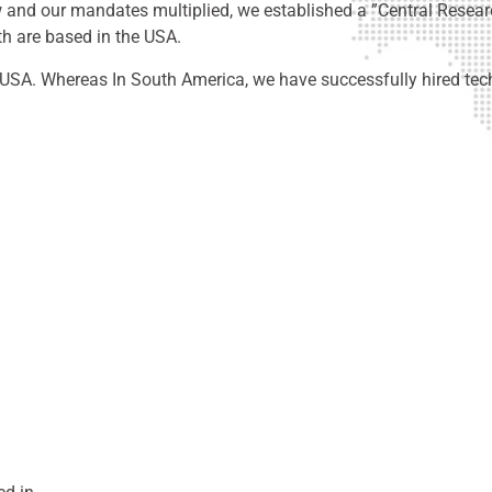
ew and our mandates multiplied, we established a ”Central Resear
th are based in the USA.
SA. Whereas In South America, we have successfully hired tech 