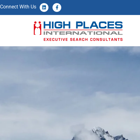
Connect With Us