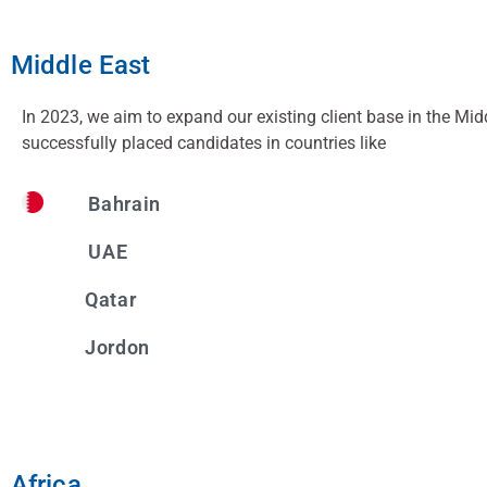
Middle East
In 2023, we aim to expand our existing client base in the Mid
successfully placed candidates in countries like
Bahrain
UAE
Qatar
Jordon
Africa