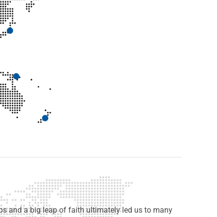
s and a big leap of faith ultimately led us to many