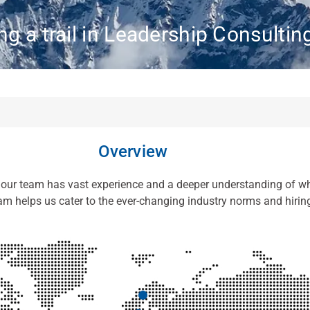
ng a trail in Leadership Consultin
Overview
, our team has vast experience and a deeper understanding of wh
eam helps us cater to the ever-changing industry norms and hirin