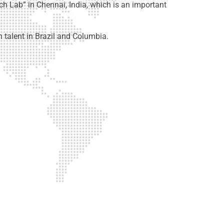
ch Lab” in Chennai, India, which is an important
talent in Brazil and Columbia.