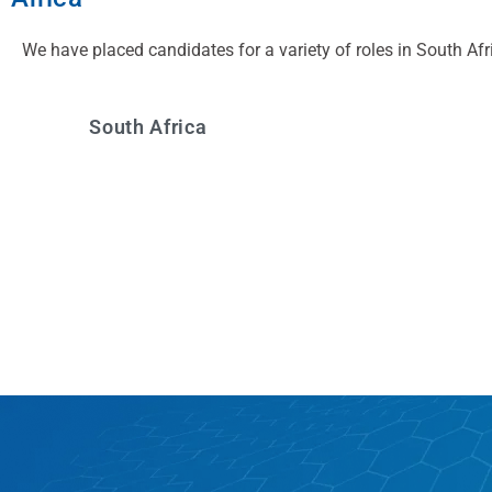
We have placed candidates for a variety of roles in South Afr
South Africa