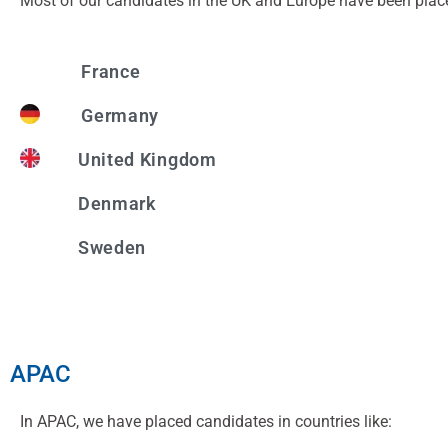
Most of our candidates in the UK and Europe have been plac
France
Germany
United Kingdom
Denmark
Sweden
APAC
In APAC, we have placed candidates in countries like: