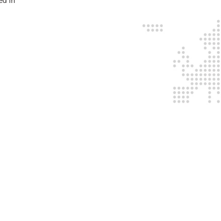
ed in