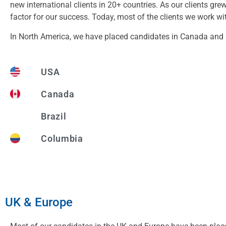
new international clients in 20+ countries. As our clients gr
factor for our success. Today, most of the clients we work wi
In North America, we have placed candidates in Canada and U
USA
Canada
Brazil
Columbia
UK & Europe