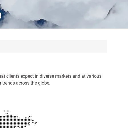
g
at clients expect in diverse markets and at various
g trends across the globe.