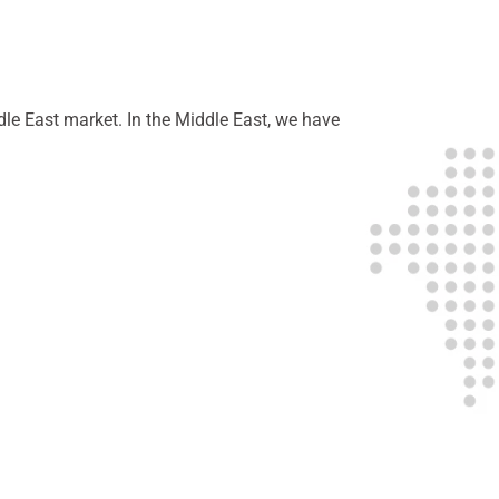
dle East market. In the Middle East, we have