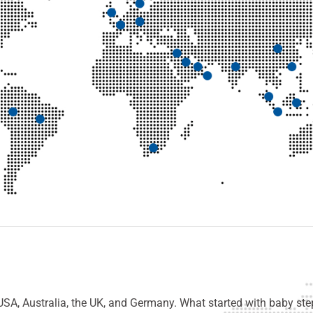
USA, Australia, the UK, and Germany. What started with baby step